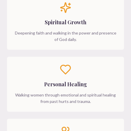
Spiritual Growth
Deepening faith and walking in the power and presence
of God daily.
Personal Healing
Walking women through emotional and spiritual healing
from past hurts and trauma.