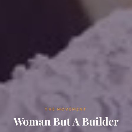
THE MOVEMENT
Woman But A Builder