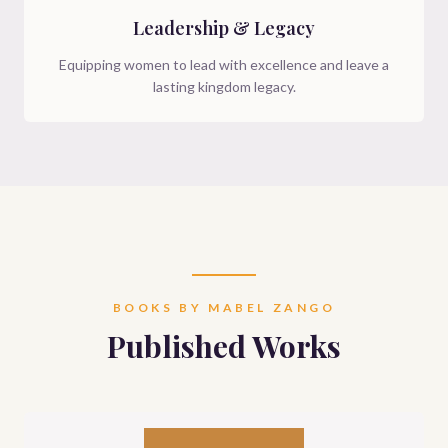
Leadership & Legacy
Equipping women to lead with excellence and leave a
lasting kingdom legacy.
BOOKS BY MABEL ZANGO
Published Works