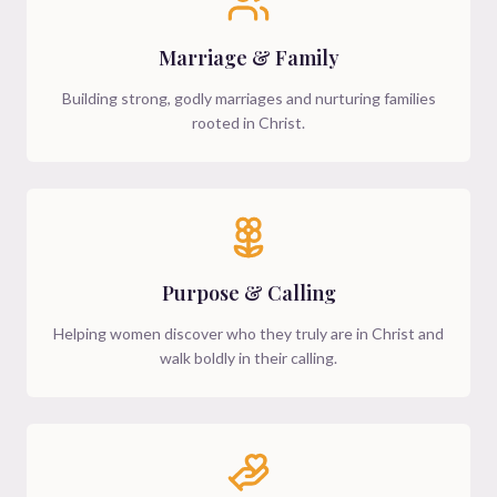
Marriage & Family
Building strong, godly marriages and nurturing families
rooted in Christ.
Purpose & Calling
Helping women discover who they truly are in Christ and
walk boldly in their calling.