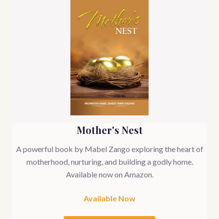
Mother's Nest
A powerful book by Mabel Zango exploring the heart of
motherhood, nurturing, and building a godly home.
Available now on Amazon.
Available Now