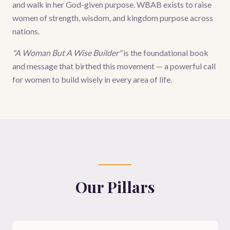
and walk in her God-given purpose. WBAB exists to raise
women of strength, wisdom, and kingdom purpose across
nations.
"A Woman But A Wise Builder"
is the foundational book
and message that birthed this movement — a powerful call
for women to build wisely in every area of life.
Our Pillars