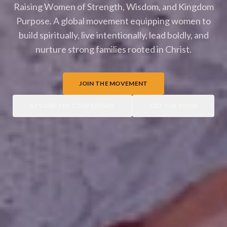
Raising Women of Strength, Wisdom, and Kingdom
Purpose. A global movement equipping women to
build spiritually, live intentionally, lead boldly, and
nurture strong families rooted in Christ.
JOIN THE MOVEMENT
ATTEND THE CONFERENCE
GET THE BOOK