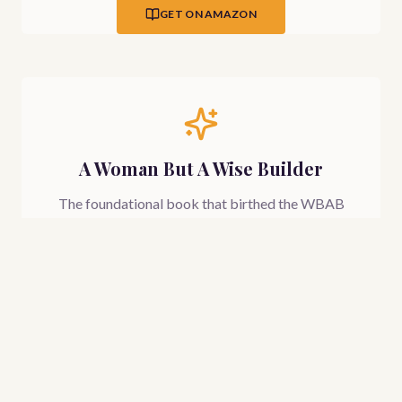
GET ON AMAZON
A Woman But A Wise Builder
The foundational book that birthed the WBAB
movement — a prophetic and practical guide for
every woman ready to build her life, family, and
future on the wisdom of God.
Coming May 2026
LEARN MORE