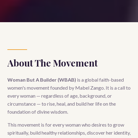
About The Movement
Woman But A Builder (WBAB)
is a global faith-based
women's movement founded by Mabel Zango. It is a call to
every woman — regardless of age, background, or
circumstance — to rise, heal, and build her life on the
foundation of divine wisdom.
This movement is for every woman who desires to grow
spiritually, build healthy relationships, discover her identity,