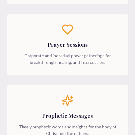
Prayer Sessions
Corporate and individual prayer gatherings for
breakthrough, healing, and intercession.
Prophetic Messages
Timely prophetic words and insights for the body of
Christ and the nations.