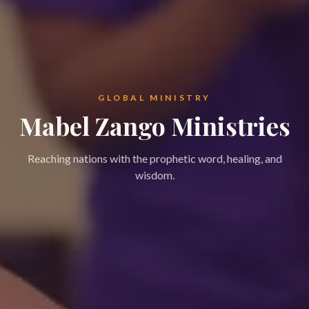
GLOBAL MINISTRY
Mabel Zango Ministries
Reaching nations with the prophetic word, healing, and
wisdom.