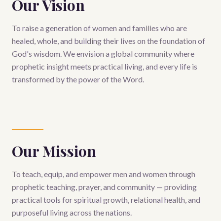
Our Vision
To raise a generation of women and families who are
healed, whole, and building their lives on the foundation of
God's wisdom. We envision a global community where
prophetic insight meets practical living, and every life is
transformed by the power of the Word.
Our Mission
To teach, equip, and empower men and women through
prophetic teaching, prayer, and community — providing
practical tools for spiritual growth, relational health, and
purposeful living across the nations.