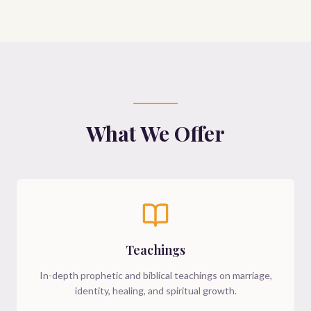
What We Offer
Teachings
In-depth prophetic and biblical teachings on marriage,
identity, healing, and spiritual growth.