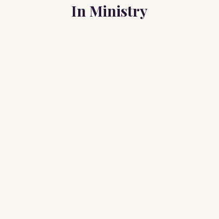
In Ministry