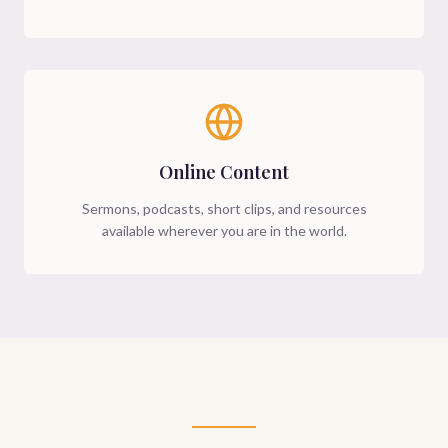
Online Content
Sermons, podcasts, short clips, and resources
available wherever you are in the world.